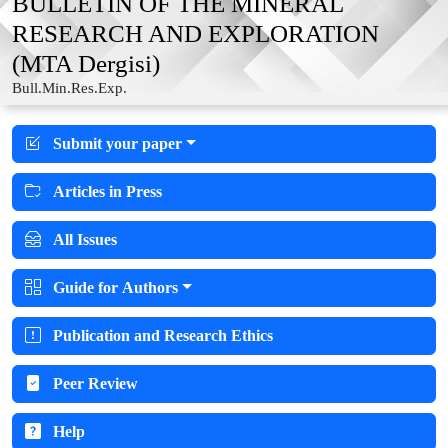
BULLETIN OF THE MINERAL
RESEARCH AND EXPLORATION
(MTA Dergisi)
Bull.Min.Res.Exp.
Submit your paper
Articles in Press
All Issues
Guide for Authors
Publication and Research Ethics
Peer Review
Help