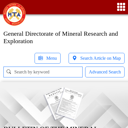
General Directorate of Mineral Research and
Exploration
Menu
Search Article on Map
Advanced Search