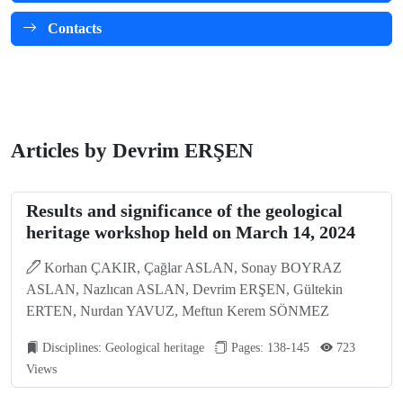
Contacts
Articles by Devrim ERŞEN
Results and significance of the geological
heritage workshop held on March 14, 2024
Korhan ÇAKIR, Çağlar ASLAN, Sonay BOYRAZ
ASLAN, Nazlıcan ASLAN, Devrim ERŞEN, Gültekin
ERTEN, Nurdan YAVUZ, Meftun Kerem SÖNMEZ
Disciplines: Geological heritage
Pages: 138-145
723
Views