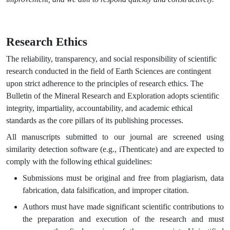
Research Ethics
The reliability, transparency, and social responsibility of scientific
research conducted in the field of Earth Sciences are contingent
upon strict adherence to the principles of research ethics. The
Bulletin of the Mineral Research and Exploration adopts scientific
integrity, impartiality, accountability, and academic ethical
standards as the core pillars of its publishing processes.
All manuscripts submitted to our journal are screened using
similarity detection software (e.g., iThenticate) and are expected to
comply with the following ethical guidelines:
Submissions must be original and free from plagiarism, data
fabrication, data falsification, and improper citation.
Authors must have made significant scientific contributions to
the preparation and execution of the research and must