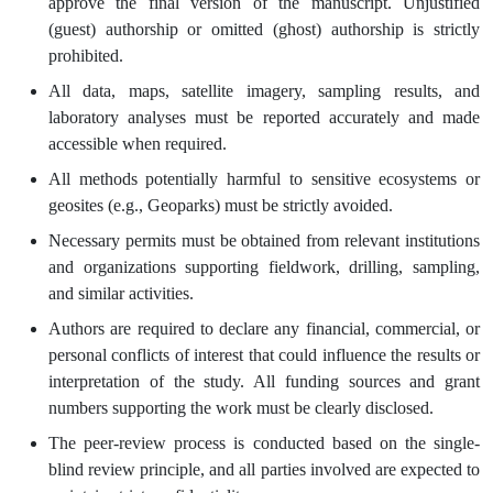
approve the final version of the manuscript. Unjustified
(guest) authorship or omitted (ghost) authorship is strictly
prohibited.
All data, maps, satellite imagery, sampling results, and
laboratory analyses must be reported accurately and made
accessible when required.
All methods potentially harmful to sensitive ecosystems or
geosites (e.g., Geoparks) must be strictly avoided.
Necessary permits must be obtained from relevant institutions
and organizations supporting fieldwork, drilling, sampling,
and similar activities.
Authors are required to declare any financial, commercial, or
personal conflicts of interest that could influence the results or
interpretation of the study. All funding sources and grant
numbers supporting the work must be clearly disclosed.
The peer-review process is conducted based on the single-
blind review principle, and all parties involved are expected to