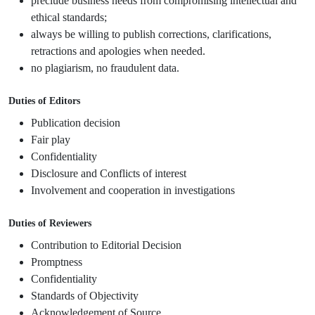
preclude business needs from compromising intellectual and
ethical standards;
always be willing to publish corrections, clarifications,
retractions and apologies when needed.
no plagiarism, no fraudulent data.
Duties of Editors
Publication decision
Fair play
Confidentiality
Disclosure and Conflicts of interest
Involvement and cooperation in investigations
Duties of Reviewers
Contribution to Editorial Decision
Promptness
Confidentiality
Standards of Objectivity
Acknowledgement of Source