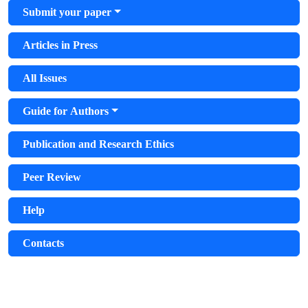
Submit your paper
Articles in Press
All Issues
Guide for Authors
Publication and Research Ethics
Peer Review
Help
Contacts