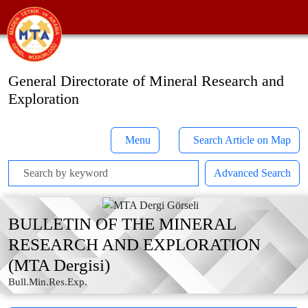
General Directorate of Mineral Research and
Exploration
Menu
Search Article on Map
Advanced Search
BULLETIN OF THE MINERAL
RESEARCH AND EXPLORATION
(MTA Dergisi)
Bull.Min.Res.Exp.