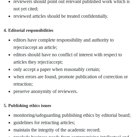
reviewers should point out relevant published work which is
not yet cited;
reviewed articles should be treated confidentially.
4. Editorial responsibilities
editors have complete responsibility and authority to
reject/accept an article;
editors should have no conflict of interest with respect to
articles they reject/accept;
only accept a paper when reasonably certain;
when errors are found, promote publication of correction or
retraction;
preserve anonymity of reviewers.
5. Publishing ethics issues
monitoring/safeguarding publishing ethics by editorial board;
guidelines for retracting articles;
maintain the integrity of the academic record;