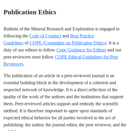
Publication Ethics
Bulletin of the Mineral Research and Exploration is engaged to
following the
Code of Conduct
and
Best Practice
Guidelines
of
COPE (Committee on Publication Ethics)
. It is a
duty of our editors to follow
Cope Guidance for Editors
and our
peer-reviewers must follow
COPE Ethical Guidelines for Peer
Reviewers
.
The publication of an article in a peer-reviewed journal is an
essential building block in the development of a coherent and
respected network of knowledge. It is a direct reflection of the
quality of the work of the authors and the institutions that support
them. Peer-reviewed articles support and embody the scientific
method. It is therefore important to agree upon standards of
expected ethical behavior for all parties involved in the act of
publishing: the author, the journal editor, the peer reviewer, and the