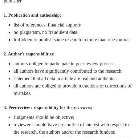
publisher.
1. Publication and authorship:
list of references, financial support;
no plagiarism, no fraudulent data;
forbidden to publish same research in more than one journal.
2. Author’s responsibilities:
authors obliged to participate in peer review process;
all authors have significantly contributed to the research;
statement that all data in article are real and authentic;
all authors are obliged to provide retractions or corrections of
mistakes.
3. Peer review / responsibility for the reviewers:
Judgments should be objective;
reviewers should have no conflict of interest with respect to
the research, the authors and/or the research funders;