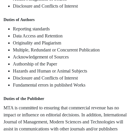
Disclosure and Conflicts of Interest
Duties of Authors
Reporting standards
Data Access and Retention
Originality and Plagiarism
Multiple, Redundant or Concurrent Publication
Acknowledgement of Sources
Authorship of the Paper
Hazards and Human or Animal Subjects
Disclosure and Conflicts of Interest
Fundamental errors in published Works
Duties of the Publisher
MTA is committed to ensuring that commercial revenue has no
impact or influence on editorial decisions. In addition, International
Journal of Management, Modern Sciences and Technologies will
assist in communications with other journals and/or publishers