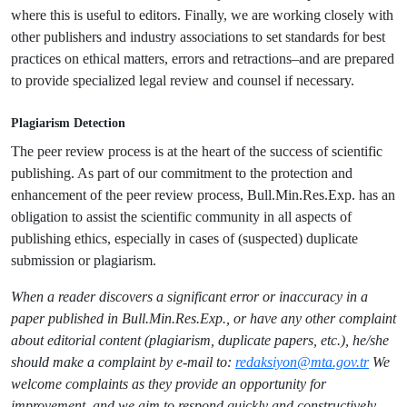
where this is useful to editors. Finally, we are working closely with
other publishers and industry associations to set standards for best
practices on ethical matters, errors and retractions–and are prepared
to provide specialized legal review and counsel if necessary.
Plagiarism Detection
The peer review process is at the heart of the success of scientific
publishing. As part of our commitment to the protection and
enhancement of the peer review process, Bull.Min.Res.Exp. has an
obligation to assist the scientific community in all aspects of
publishing ethics, especially in cases of (suspected) duplicate
submission or plagiarism.
When a reader discovers a significant error or inaccuracy in a
paper published in Bull.Min.Res.Exp., or have any other complaint
about editorial content (plagiarism, duplicate papers, etc.), he/she
should make a complaint by e-mail to:
redaksiyon@mta.gov.tr
We
welcome complaints as they provide an opportunity for
improvement, and we aim to respond quickly and constructively.