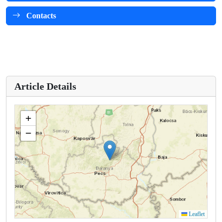
Contacts
Article Details
+
−
Leaflet