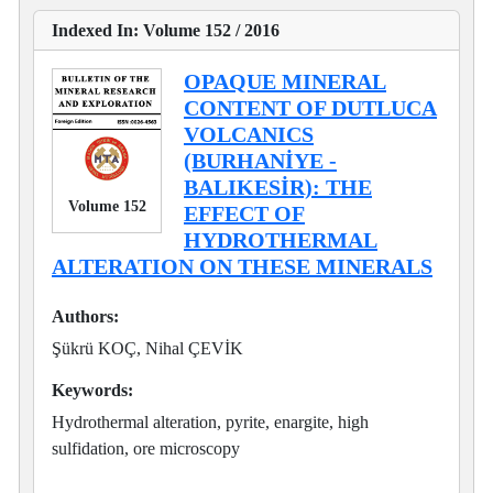
Indexed In: Volume 152 / 2016
OPAQUE MINERAL
CONTENT OF DUTLUCA
VOLCANICS
(BURHANİYE -
BALIKESİR): THE
Volume 152
EFFECT OF
HYDROTHERMAL
ALTERATION ON THESE MINERALS
Authors:
Şükrü KOÇ, Nihal ÇEVİK
Keywords:
Hydrothermal alteration, pyrite, enargite, high
sulfidation, ore microscopy