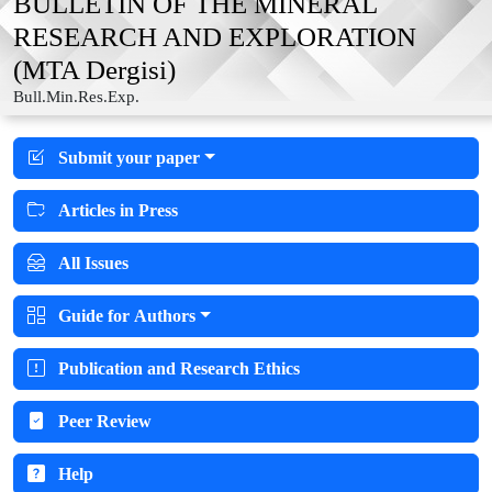
BULLETIN OF THE MINERAL
RESEARCH AND EXPLORATION
(MTA Dergisi)
Bull.Min.Res.Exp.
Submit your paper
Articles in Press
All Issues
Guide for Authors
Publication and Research Ethics
Peer Review
Help