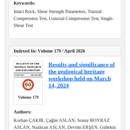
Keywords:
Intact Rock, Shear Strength Parameters, Triaxial
Compression Test, Uniaxial Compression Test, Single-
Shear Test
Indexed In: Volume 179 / April 2026
Results and significance of
the geological heritage
workshop held on March
14, 2024
Volume 179
Authors:
Korhan ÇAKIR, Çağlar ASLAN, Sonay BOYRAZ
ASLAN, Nazlıcan ASLAN, Devrim ERŞEN, Gültekin