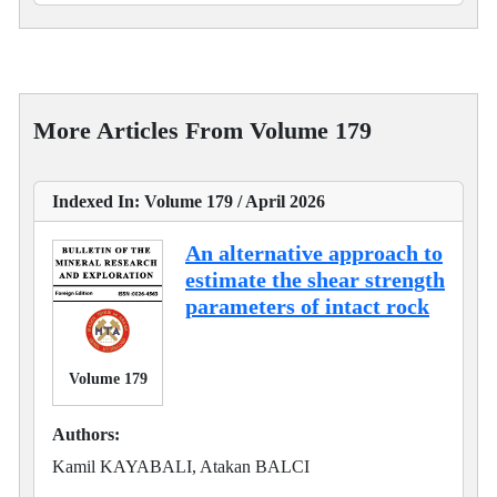
More Articles From Volume 179
Indexed In: Volume 179 / April 2026
An alternative approach to
estimate the shear strength
parameters of intact rock
Volume 179
Authors:
Kamil KAYABALI, Atakan BALCI