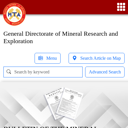
General Directorate of Mineral Research and
Exploration
Menu
Search Article on Map
Advanced Search