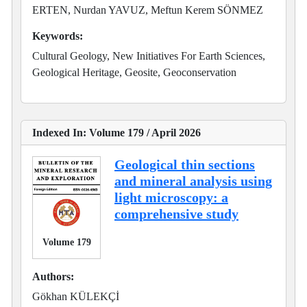
ERTEN, Nurdan YAVUZ, Meftun Kerem SÖNMEZ
Keywords:
Cultural Geology, New Initiatives For Earth Sciences,
Geological Heritage, Geosite, Geoconservation
Indexed In: Volume 179 / April 2026
Geological thin sections
and mineral analysis using
light microscopy: a
comprehensive study
Volume 179
Authors:
Gökhan KÜLEKÇİ