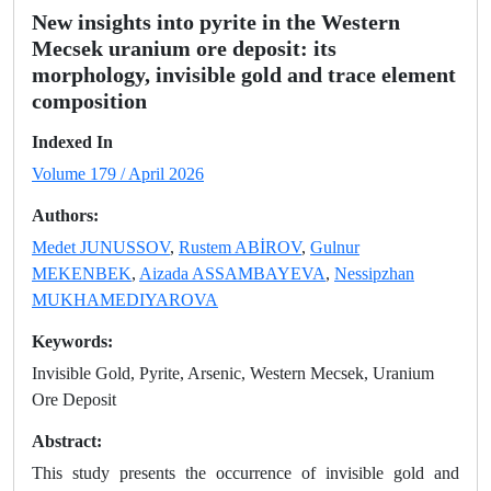
New insights into pyrite in the Western
Mecsek uranium ore deposit: its
morphology, invisible gold and trace element
composition
Indexed In
Volume 179 / April 2026
Authors:
Medet JUNUSSOV
,
Rustem ABİROV
,
Gulnur
MEKENBEK
,
Aizada ASSAMBAYEVA
,
Nessipzhan
MUKHAMEDIYAROVA
Keywords:
Invisible Gold, Pyrite, Arsenic, Western Mecsek, Uranium
Ore Deposit
Abstract:
This study presents the occurrence of invisible gold and