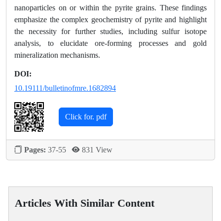
nanoparticles on or within the pyrite grains. These findings
emphasize the complex geochemistry of pyrite and highlight
the necessity for further studies, including sulfur isotope
analysis, to elucidate ore-forming processes and gold
mineralization mechanisms.
DOI:
10.19111/bulletinofmre.1682894
Click for. pdf
Pages:
37-55
831 View
Articles With Similar Content