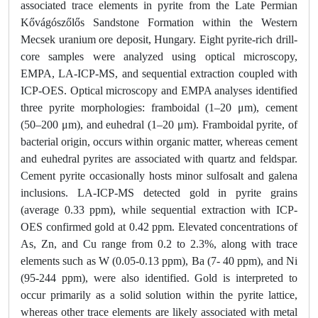
associated trace elements in pyrite from the Late Permian
Kővágószőlős Sandstone Formation within the Western
Mecsek uranium ore deposit, Hungary. Eight pyrite-rich drill-
core samples were analyzed using optical microscopy,
EMPA, LA-ICP-MS, and sequential extraction coupled with
ICP-OES. Optical microscopy and EMPA analyses identified
three pyrite morphologies: framboidal (1–20 μm), cement
(50–200 μm), and euhedral (1–20 μm). Framboidal pyrite, of
bacterial origin, occurs within organic matter, whereas cement
and euhedral pyrites are associated with quartz and feldspar.
Cement pyrite occasionally hosts minor sulfosalt and galena
inclusions. LA-ICP-MS detected gold in pyrite grains
(average 0.33 ppm), while sequential extraction with ICP-
OES confirmed gold at 0.42 ppm. Elevated concentrations of
As, Zn, and Cu range from 0.2 to 2.3%, along with trace
elements such as W (0.05-0.13 ppm), Ba (7- 40 ppm), and Ni
(95-244 ppm), were also identified. Gold is interpreted to
occur primarily as a solid solution within the pyrite lattice,
whereas other trace elements are likely associated with metal